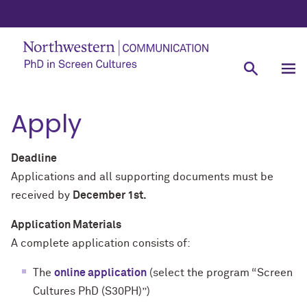
Apply
Deadline
Applications and all supporting documents must be
received by
December 1st.
Application Materials
A complete application consists of:
The
online application
(select the program “Screen
Cultures PhD (S30PH)”)