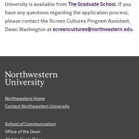
University is available from
The Graduate School
. If you
have any questions regarding the application process,
please contact the Screen Cultures Program Assistant,
Dawn Washington at
screencultures@northwestern.edu
.
Northwestern Home
Contact Northwestern University
School of Communication
Office of the Dean