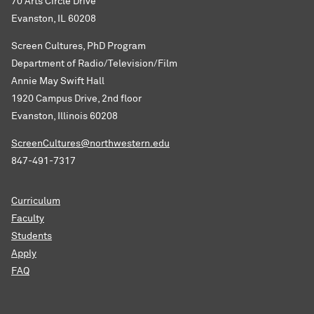
70 Arts Circle Drive
Evanston, IL 60208
Screen Cultures, PhD Program
Department of Radio/Television/Film
Annie May Swift Hall
1920 Campus Drive, 2nd floor
Evanston, Illinois 60208
ScreenCultures@northwestern.edu
847-491-7317
Curriculum
Faculty
Students
Apply
FAQ