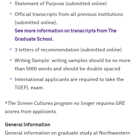
Statement of Purpose (submitted online)
Official transcripts from all previous institutions
(submitted online)
.
See more information on transcripts from The
Graduate School.
3 letters of recommendation (submitted online)
Writing Sample: writing samples should be no more
than 5000 words and should be double spaced
International applicants are required to take the
TOEFL exam.
*
The Screen Cultures program no longer requires GRE
scores from applicants.
General Information
General information on graduate study at Northwestern